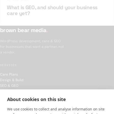
What is GEO, and should your business
care yet?
brown bear media
.
WordPress development, care & SEO
for businesses that want a partner, not
a vendor.
SERVICES
Care Plans
Design & Build
SEO & GEO
Hosting
About cookies on this site
COMPANY
We use cookies to collect and analyse information on site
Our approach