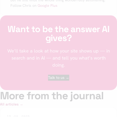
but he still finds the whole thing wonderfully astonishing.
Follow Chris on
Google Plus
Want to be the answer AI
gives?
We’ll take a look at how your site shows up — in
search and in AI — and tell you what’s worth
doing.
Talk to us →
More from the journal
All articles →
15 JUL 2026