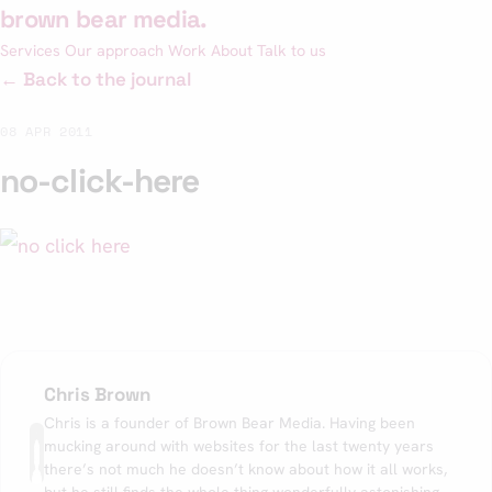
Skip
brown bear media
.
to
Services
Our approach
Work
About
Talk to us
content
← Back to the journal
08 APR 2011
no-click-here
Chris Brown
Chris is a founder of Brown Bear Media. Having been
mucking around with websites for the last twenty years
there’s not much he doesn’t know about how it all works,