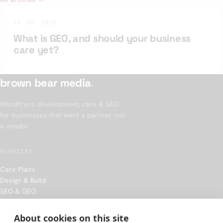
15 JUL 2026
What is GEO, and should your business
care yet?
brown bear media
.
WordPress development, care & SEO
for businesses that want a partner, not
a vendor.
SERVICES
Care Plans
Design & Build
SEO & GEO
Hosting
About cookies on this site