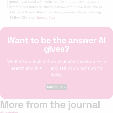
mucking around with websites for the last twenty years
there’s not much he doesn’t know about how it all works,
but he still finds the whole thing wonderfully astonishing.
Follow Chris on
Google Plus
Want to be the answer AI
gives?
We’ll take a look at how your site shows up — in
search and in AI — and tell you what’s worth
doing.
Talk to us →
More from the journal
All articles →