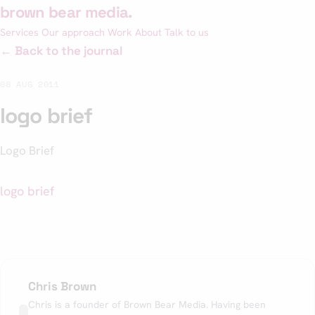
Skip
brown bear media
.
to
Services
Our approach
Work
About
Talk to us
content
← Back to the journal
08 AUG 2011
logo brief
Logo Brief
logo brief
Chris Brown
Chris is a founder of Brown Bear Media. Having been