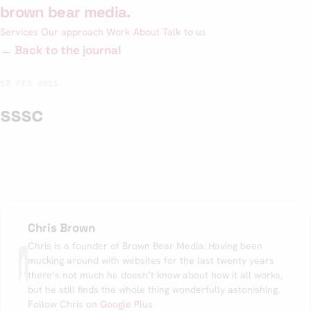
Skip
brown bear media
.
to
Services
Our approach
Work
About
Talk to us
content
← Back to the journal
13 FEB 2011
sssc
Chris Brown
Chris is a founder of Brown Bear Media. Having been
mucking around with websites for the last twenty years
there’s not much he doesn’t know about how it all works,
but he still finds the whole thing wonderfully astonishing.
Follow Chris on
Google Plus