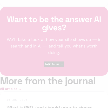
Want to be the answer AI
gives?
We’ll take a look at how your site shows up — in
search and in AI — and tell you what’s worth
doing.
Talk to us →
More from the journal
All articles →
15 JUL 2026
What is GEO, and should your business