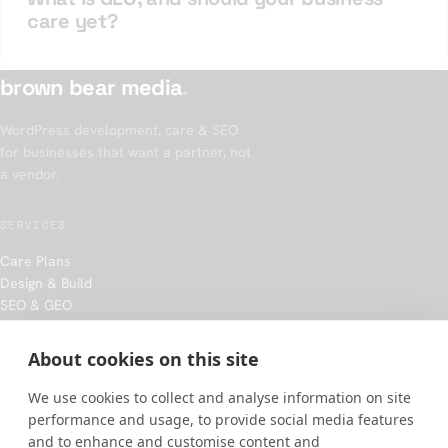
care yet?
brown bear media
.
WordPress development, care & SEO
for businesses that want a partner, not
a vendor.
SERVICES
Care Plans
Design & Build
SEO & GEO
Hosting
About cookies on this site
COMPANY
We use cookies to collect and analyse information on site
Our approach
performance and usage, to provide social media features
Work
and to enhance and customise content and