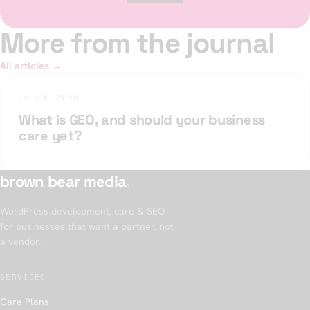
More from the journal
All articles →
15 JUL 2026
What is GEO, and should your business
care yet?
brown bear media
.
WordPress development, care & SEO
for businesses that want a partner, not
a vendor.
SERVICES
Care Plans