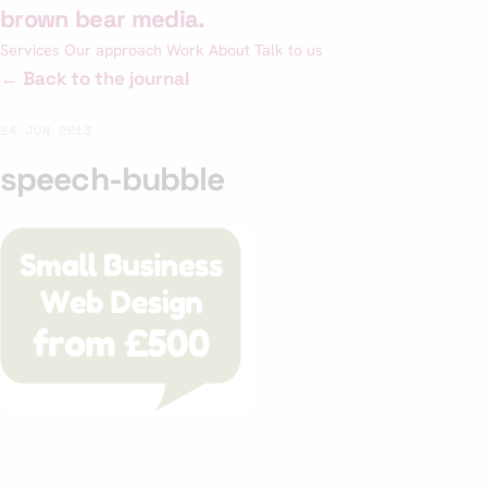
Skip
brown bear media
.
to
Services
Our approach
Work
About
Talk to us
content
← Back to the journal
24 JUN 2013
speech-bubble