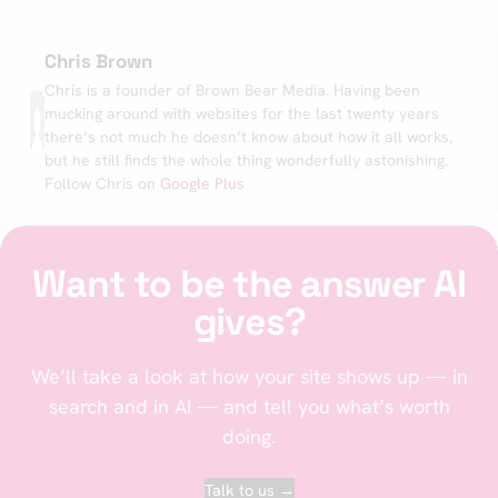
Chris Brown
Chris is a founder of Brown Bear Media. Having been
mucking around with websites for the last twenty years
there’s not much he doesn’t know about how it all works,
but he still finds the whole thing wonderfully astonishing.
Follow Chris on
Google Plus
Want to be the answer AI
gives?
We’ll take a look at how your site shows up — in
search and in AI — and tell you what’s worth
doing.
Talk to us →