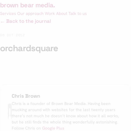
Skip
brown bear media
.
to
Services
Our approach
Work
About
Talk to us
content
← Back to the journal
06 OCT 2012
orchardsquare
Chris Brown
Chris is a founder of Brown Bear Media. Having been
mucking around with websites for the last twenty years
there’s not much he doesn’t know about how it all works,
but he still finds the whole thing wonderfully astonishing.
Follow Chris on
Google Plus