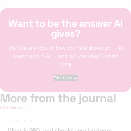
Want to be the answer AI
gives?
We’ll take a look at how your site shows up — in
search and in AI — and tell you what’s worth
doing.
Talk to us →
More from the journal
All articles →
15 JUL 2026
What is GEO, and should your business