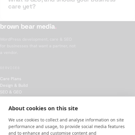
care yet?
brown bear media
.
WordPress development, care & SEO
for businesses that want a partner, not
a vendor.
SERVICES
Care Plans
Design & Build
SEO & GEO
Hosting
About cookies on this site
COMPANY
We use cookies to collect and analyse information on site
Our approach
performance and usage, to provide social media features
Work
and to enhance and customise content and