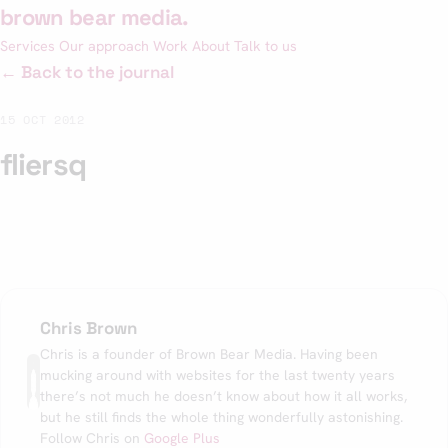
Skip
brown bear media
.
to
Services
Our approach
Work
About
Talk to us
content
← Back to the journal
15 OCT 2012
fliersq
Chris Brown
Chris is a founder of Brown Bear Media. Having been
mucking around with websites for the last twenty years
there’s not much he doesn’t know about how it all works,
but he still finds the whole thing wonderfully astonishing.
Follow Chris on
Google Plus