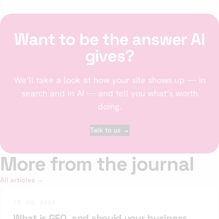
Want to be the answer AI
gives?
We’ll take a look at how your site shows up — in
search and in AI — and tell you what’s worth
doing.
Talk to us →
More from the journal
All articles →
15 JUL 2026
What is GEO, and should your business