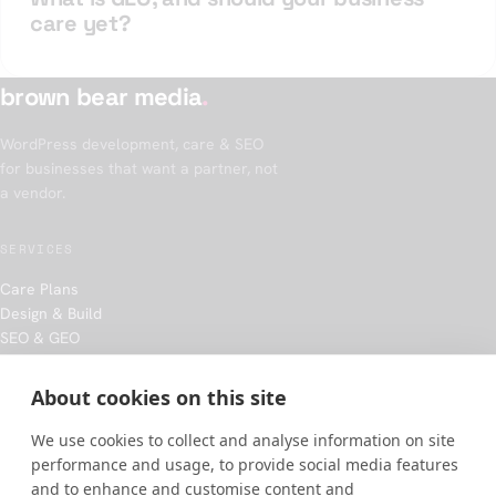
care yet?
brown bear media
.
WordPress development, care & SEO
for businesses that want a partner, not
a vendor.
SERVICES
Care Plans
Design & Build
SEO & GEO
Hosting
About cookies on this site
COMPANY
We use cookies to collect and analyse information on site
Our approach
performance and usage, to provide social media features
Work
and to enhance and customise content and