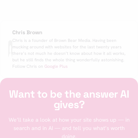
Chris Brown
Chris is a founder of Brown Bear Media. Having been
mucking around with websites for the last twenty years
there’s not much he doesn’t know about how it all works,
but he still finds the whole thing wonderfully astonishing.
Follow Chris on
Google Plus
Want to be the answer AI
gives?
We’ll take a look at how your site shows up — in
search and in AI — and tell you what’s worth
doing.