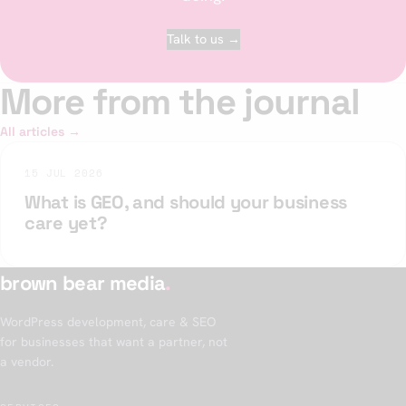
Talk to us →
More from the journal
All articles →
15 JUL 2026
What is GEO, and should your business
care yet?
brown bear media
.
WordPress development, care & SEO
for businesses that want a partner, not
a vendor.