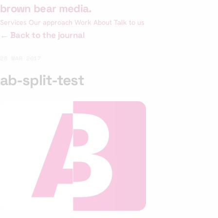
Skip
brown bear media
.
to
Services
Our approach
Work
About
Talk to us
content
← Back to the journal
28 MAR 2017
ab-split-test