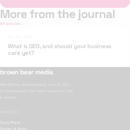
More from the journal
All articles →
15 JUL 2026
What is GEO, and should your business
care yet?
brown bear media
.
WordPress development, care & SEO
for businesses that want a partner, not
a vendor.
SERVICES
Care Plans
Design & Build