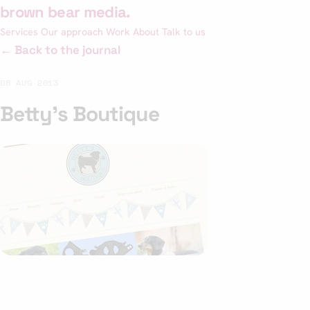
Skip
brown bear media
.
to
Services
Our approach
Work
About
Talk to us
content
← Back to the journal
08 AUG 2013
Betty’s Boutique