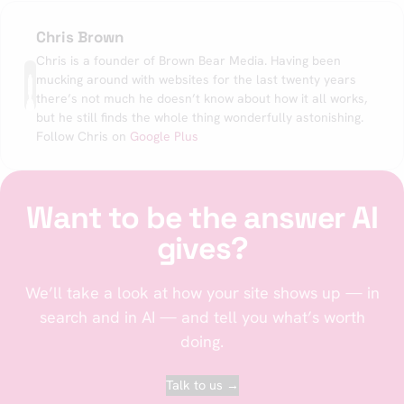
Chris Brown
Chris is a founder of Brown Bear Media. Having been
mucking around with websites for the last twenty years
there’s not much he doesn’t know about how it all works,
but he still finds the whole thing wonderfully astonishing.
Follow Chris on
Google Plus
Want to be the answer AI
gives?
We’ll take a look at how your site shows up — in
search and in AI — and tell you what’s worth
doing.
Talk to us →